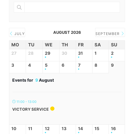
AUGUST 2026
JULY
SEPTEMBER
MO
TU
WE
TH
FR
SA
SU
27
28
29
30
31
1
2
3
4
5
6
7
8
9
Events for
9
August
11:00 - 13:00
VICTORY SERVICE
10
11
12
13
14
15
16