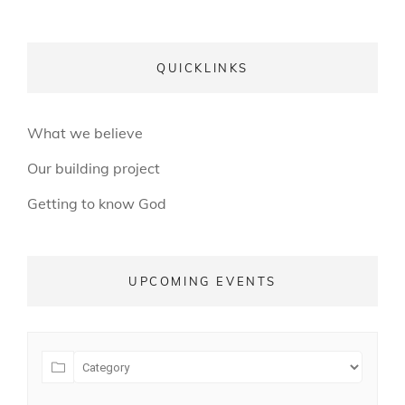
QUICKLINKS
What we believe
Our building project
Getting to know God
UPCOMING EVENTS