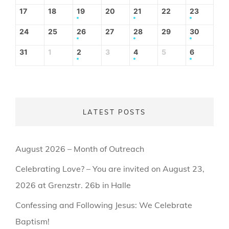
17
18
19
20
21
22
23
24
25
26
27
28
29
30
31
1
2
3
4
5
6
LATEST POSTS
August 2026 – Month of Outreach
Celebrating Love? – You are invited on August 23,
2026 at Grenzstr. 26b in Halle
Confessing and Following Jesus: We Celebrate
Baptism!