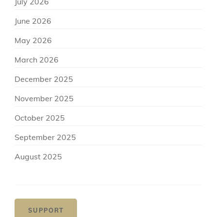
July 2026
June 2026
May 2026
March 2026
December 2025
November 2025
October 2025
September 2025
August 2025
SUPPORT