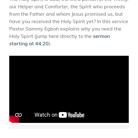
our Helper and Comforter, the Spirit who proceeds
from the Father and whom Jesus promised us, but
have you received the Holy Spirit yet? In this service
Pastor Sammy Egboh explains why you need the
Holy Spirit (jump here directly to the
sermon
starting at 44:20
).