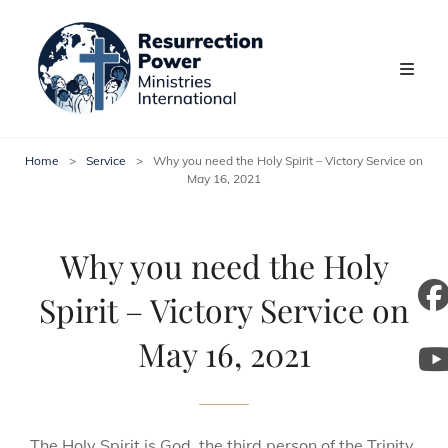
Home
>
Service
>
Why you need the Holy Spirit – Victory Service on
May 16, 2021
Why you need the Holy
Spirit – Victory Service on
m
May 16, 2021
y
The Holy Spirit is God, the third person of the Trinity,