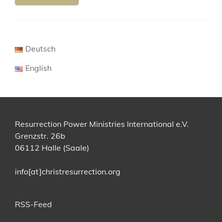
Deutsch
English
Resurrection Power Ministries International e.V.
Grenzstr. 26b
06112 Halle (Saale)
info[at]christresurrection.org
RSS-Feed