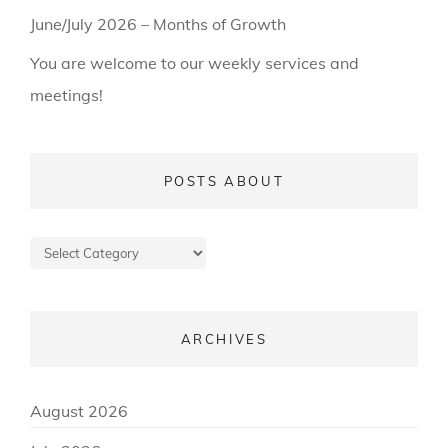
June/July 2026 – Months of Growth
You are welcome to our weekly services and
meetings!
POSTS ABOUT
Posts
about
ARCHIVES
August 2026