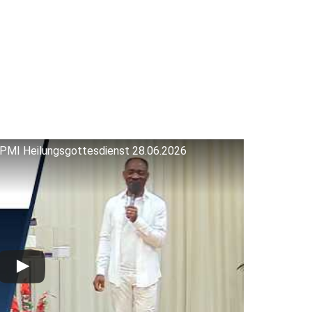
 RPMI Heilungsgottesdienst 28.06.2026