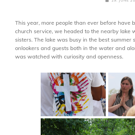
29. JUNE 2
ON
This year, more people than ever before have 
church service, we headed to the nearby lake
sisters. The lake was busy in the best summer 
onlookers and guests both in the water and al
was watched with curiosity and openness.