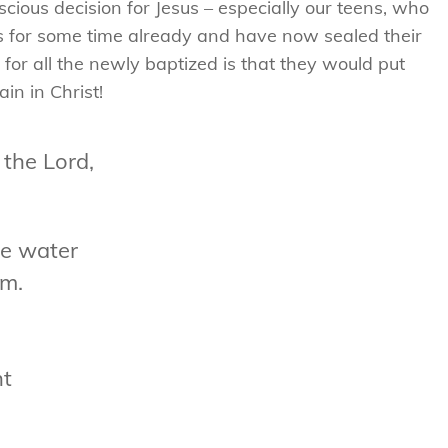
ous decision for Jesus – especially our teens, who
us for some time already and have now sealed their
for all the newly baptized is that they would put
in in Christ!
 the Lord,
he water
am.
ht