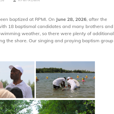
026
RPMI-ADMIN
LINE
been baptized at RPMI. On
June 28, 2026
, after the
 with 18 baptismal candidates and many brothers and
swimming weather, so there were plenty of additional
ong the shore. Our singing and praying baptism group