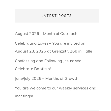
LATEST POSTS
August 2026 – Month of Outreach
Celebrating Love? – You are invited on
August 23, 2026 at Grenzstr. 26b in Halle
Confessing and Following Jesus: We
Celebrate Baptism!
June/July 2026 – Months of Growth
You are welcome to our weekly services and
meetings!