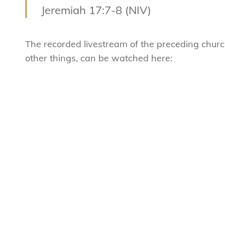
Jeremiah 17:7-8 (NIV)
The recorded livestream of the preceding chur
other things, can be watched here: