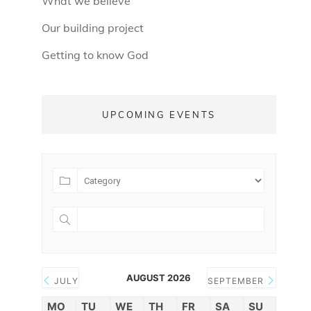
What we believe
Our building project
Getting to know God
UPCOMING EVENTS
AUGUST 2026
JULY
SEPTEMBER
MO
TU
WE
TH
FR
SA
SU