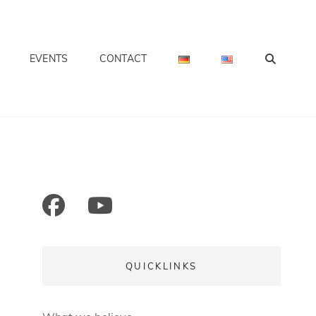
SEA
EVENTS
CONTACT
S INTERNATIONAL
facebook
mail
youtube
QUICKLINKS