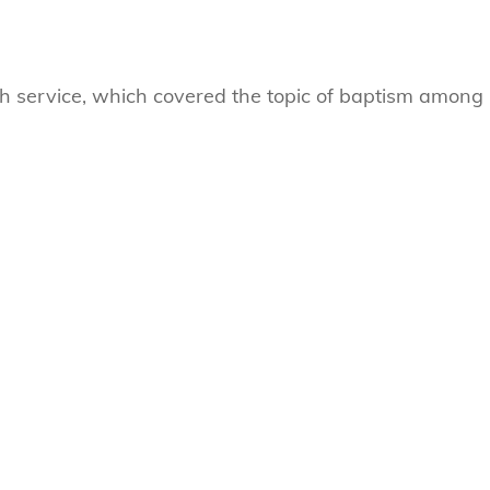
ch service, which covered the topic of baptism among