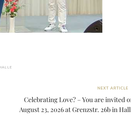
HALLE
Next
NEXT ARTICLE
Post
Celebrating Love? – You are invited o
August 23, 2026 at Grenzstr. 26b in Hal