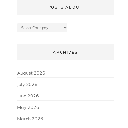
POSTS ABOUT
Posts
about
ARCHIVES
August 2026
July 2026
June 2026
May 2026
March 2026