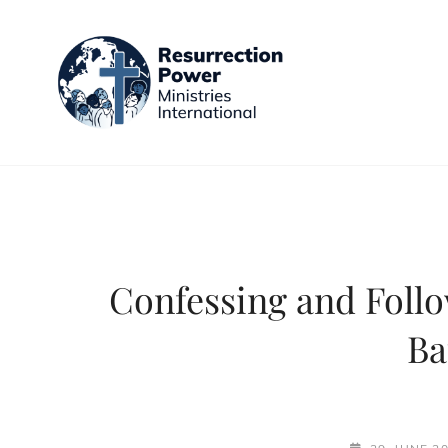
RESURR
Halle (Saale)
Confessing and Follo
Ba
POSTED-