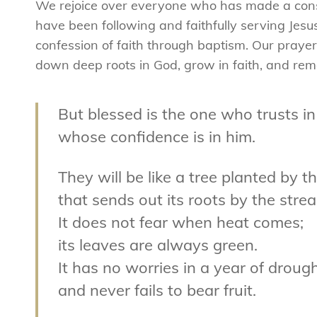
We rejoice over everyone who has made a consci
have been following and faithfully serving Jes
confession of faith through baptism. Our prayer 
down deep roots in God, grow in faith, and rema
But blessed is the one who trusts in
whose confidence is in him.
They will be like a tree planted by t
that sends out its roots by the stre
It does not fear when heat comes;
its leaves are always green.
It has no worries in a year of droug
and never fails to bear fruit.