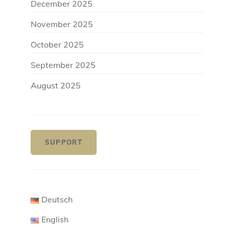
December 2025
November 2025
October 2025
September 2025
August 2025
SUPPORT
Deutsch
English