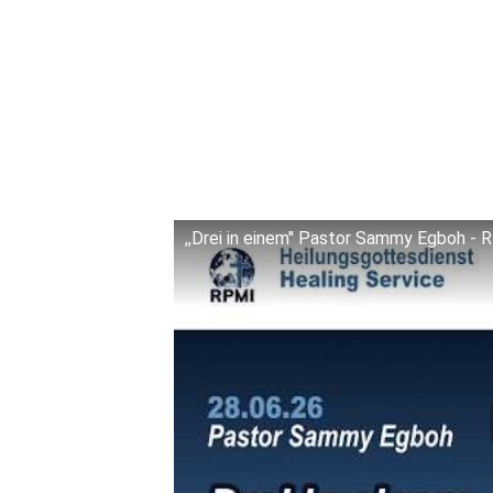
,,Drei in einem'' Pastor Sammy Egboh -