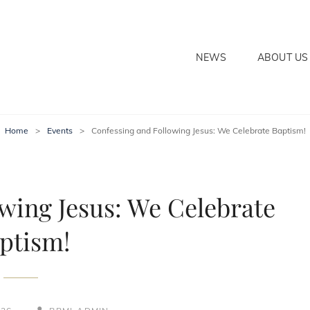
NEWS
ABOUT US
ECTION POWER MINISTRIE
Home
>
Events
>
Confessing and Following Jesus: We Celebrate Baptism!
wing Jesus: We Celebrate
ptism!
BY
BYLINE