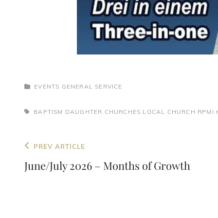
CATEGORIES
EVENTS
GENERAL
SERVICE
TAGS,
BAPTISM
DAUGHTER CHURCHES
LOCAL CHURCH
RPMI 
Post
Previous
PREV ARTICLE
navigation
Post
June/July 2026 – Months of Growth