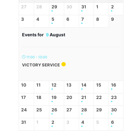
27
28
29
30
31
1
2
3
4
5
6
7
8
9
Events for
9
August
11:00 - 13:00
VICTORY SERVICE
10
11
12
13
14
15
16
17
18
19
20
21
22
23
24
25
26
27
28
29
30
31
1
2
3
4
5
6