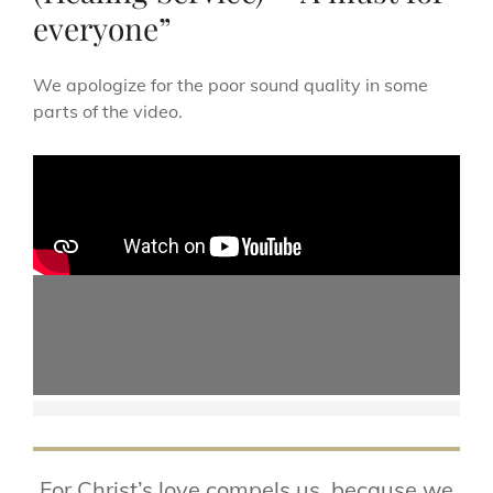
everyone”
We apologize for the poor sound quality in some
parts of the video.
For Christ’s love compels us, because we