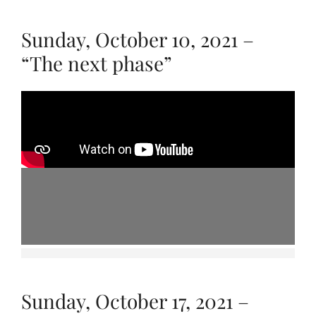
Sunday, October 10, 2021 –
“The next phase”
Sunday, October 17, 2021 –