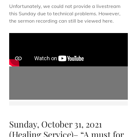
Unfortunately, we could not provide a livestream
this Sunday due to technical problems. However,
the sermon recording can still be viewed here.
Sunday, October 31, 2021
(Healing Service)– “A must for