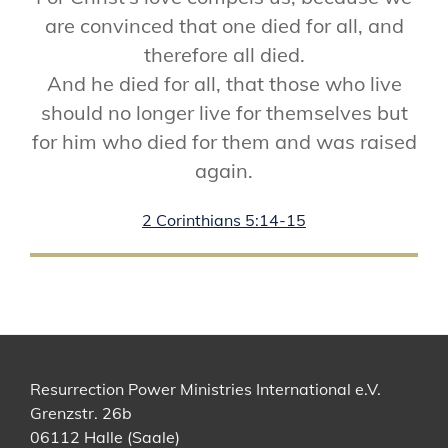
are convinced that one died for all, and
therefore all died.
And he died for all, that those who live
should no longer live for themselves but
for him who died for them and was raised
again.
2 Corinthians 5:14-15
Resurrection Power Ministries International e.V.
Grenzstr. 26b
06112 Halle (Saale)