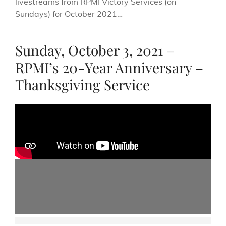
livestreams from RPMI Victory Services (on
Sundays) for October 2021…
Sunday, October 3, 2021 –
RPMI’s 20-Year Anniversary –
Thanksgiving Service