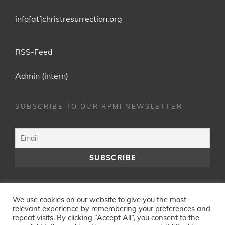
info[at]christresurrection.org
RSS-Feed
Admin (intern)
SUBSCRIBE TO OUR RPMI NEWSLETTER
Facebook
YouTube
We use cookies on our website to give you the most
relevant experience by remembering your preferences and
repeat visits. By clicking “Accept All”, you consent to the