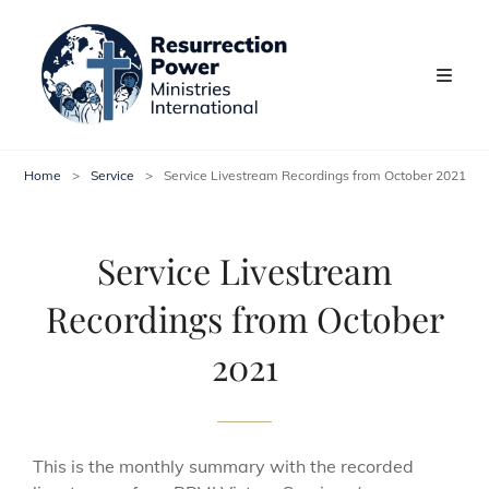
Home
>
Service
>
Service Livestream Recordings from October 2021
Service Livestream
Recordings from October
2021
This is the monthly summary with the recorded