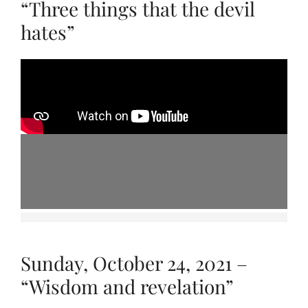
“Three things that the devil
hates”
Sunday, October 24, 2021 –
“Wisdom and revelation”