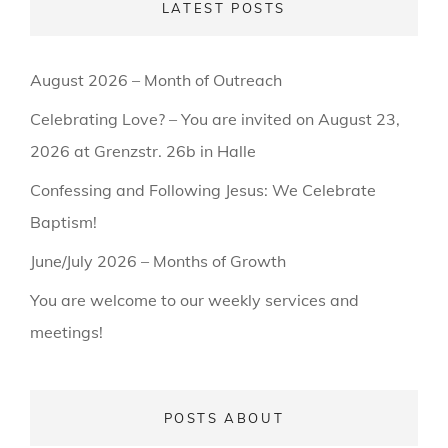
LATEST POSTS
August 2026 – Month of Outreach
Celebrating Love? – You are invited on August 23,
2026 at Grenzstr. 26b in Halle
Confessing and Following Jesus: We Celebrate
Baptism!
June/July 2026 – Months of Growth
You are welcome to our weekly services and
meetings!
POSTS ABOUT