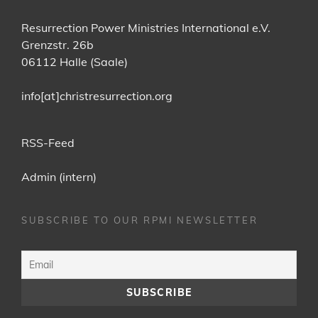
Resurrection Power Ministries International e.V.
Grenzstr. 26b
06112 Halle (Saale)
info[at]christresurrection.org
RSS-Feed
Admin (intern)
SUBSCRIBE TO OUR RPMI NEWSLETTER