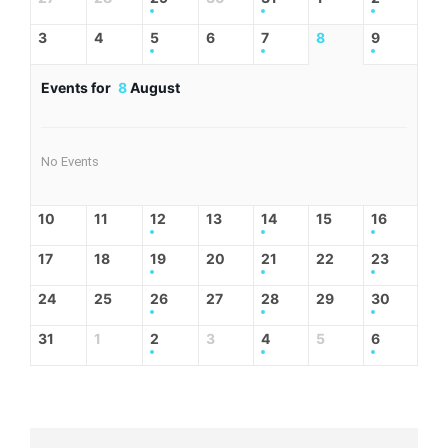
3
4
5
6
7
8
9
Events for
8
August
No Events
10
11
12
13
14
15
16
17
18
19
20
21
22
23
24
25
26
27
28
29
30
31
1
2
3
4
5
6