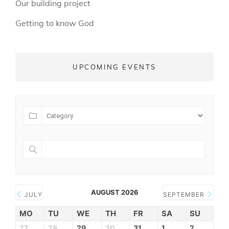
Our building project
Getting to know God
UPCOMING EVENTS
AUGUST 2026
JULY
SEPTEMBER
MO
TU
WE
TH
FR
SA
SU
27
28
29
30
31
1
2