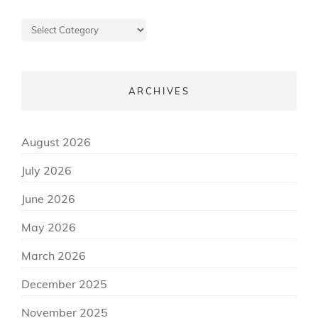
Posts
about
ARCHIVES
August 2026
July 2026
June 2026
May 2026
March 2026
December 2025
November 2025