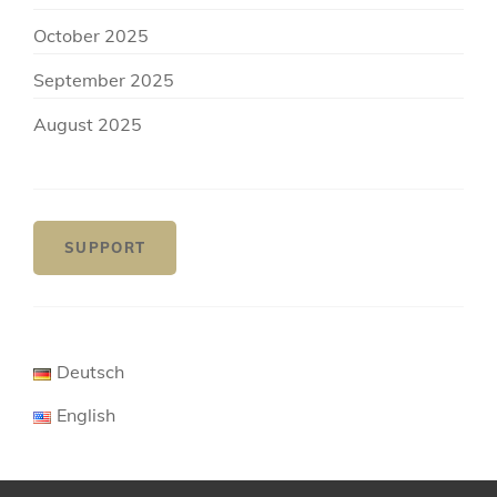
October 2025
September 2025
August 2025
SUPPORT
Deutsch
English