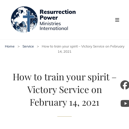
Home
>
Service
>
How to train your spirit – Victory Service on February
14, 2021
How to train your spirit –
Victory Service on
m
February 14, 2021
y