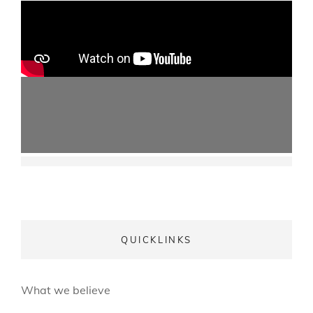
QUICKLINKS
What we believe